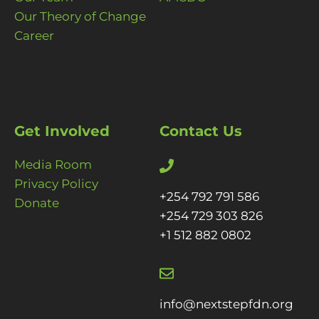
Our Theory of Change
Career
Get Involved
Contact Us
Media Room
Privacy Policy
+254 792 791 586
Donate
+254 729 303 826
+1 512 882 0802
info@nextstepfdn.org