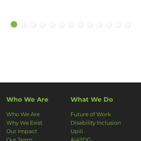
Who We Are
What We Do
Who We Are
Future of Work
Why We Exist
Disability Inclusion
Our Impact
Upili
Our Team
Ai4SDG