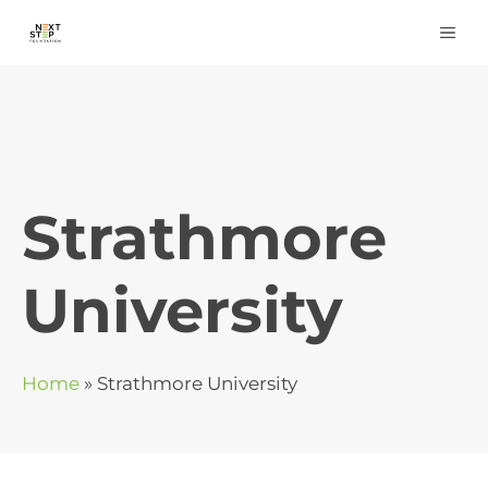
Skip
ME
to
content
Strathmore
University
Home
»
Strathmore University