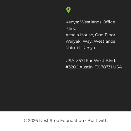
Kenya: Westlands Office
Park,
Acacia House, Gnd Floor
Waiyaki Way, Westlands
Nairobi, Kenya
USA: 3571 Far West Blvd.
#3200 Austin, TX 78731 USA
© 2026 Next Step Foundation
• Built with
GeneratePress