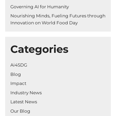
Governing AI for Humanity
Nourishing Minds, Fueling Futures through
Innovation on World Food Day
Categories
Ai4SDG
Blog
Impact
Industry News
Latest News
Our Blog