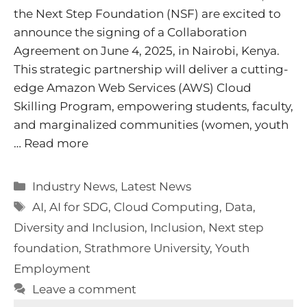
the Next Step Foundation (NSF) are excited to
announce the signing of a Collaboration
Agreement on June 4, 2025, in Nairobi, Kenya.
This strategic partnership will deliver a cutting-
edge Amazon Web Services (AWS) Cloud
Skilling Program, empowering students, faculty,
and marginalized communities (women, youth
…
Read more
Categories
Industry News
,
Latest News
Tags
AI
,
AI for SDG
,
Cloud Computing
,
Data
,
Diversity and Inclusion
,
Inclusion
,
Next step
foundation
,
Strathmore University
,
Youth
Employment
Leave a comment