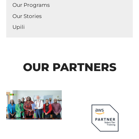
Our Programs
Our Stories
Upili
OUR PARTNERS