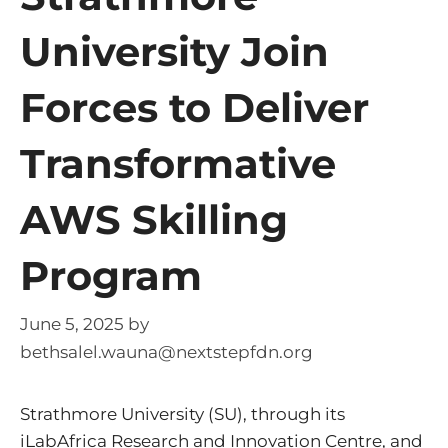
University Join
Forces to Deliver
Transformative
AWS Skilling
Program
June 5, 2025
by
bethsalel.wauna@nextstepfdn.org
Strathmore University (SU), through its
iLabAfrica Research and Innovation Centre, and