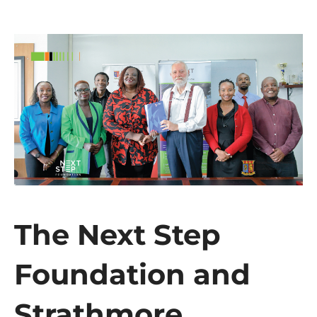
The Next Step
Foundation and
Strathmore