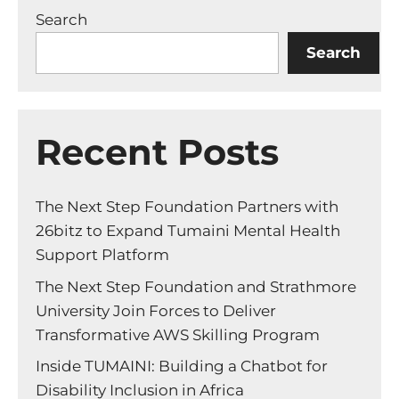
Search
Search
Recent Posts
The Next Step Foundation Partners with
26bitz to Expand Tumaini Mental Health
Support Platform
The Next Step Foundation and Strathmore
University Join Forces to Deliver
Transformative AWS Skilling Program
Inside TUMAINI: Building a Chatbot for
Disability Inclusion in Africa