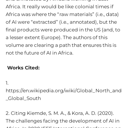
Africa
. It really would be like colonial times if
Africa was where the “raw materials” (i.e., data)
of AI were “extracted” (i.e., annotated), but the
final products were produced in the US (and, to
a lesser extent Europe). The authors of this
volume are clearing a path that ensures this is
not the future of AI in Africa.
Works Cited:
1.
https://en.wikipedia.org/wiki/Global_North_and
_Global_South
2. Citing Kiemde, S. M. A., & Kora, A. D. (2020).
The challenges facing the development of AI in