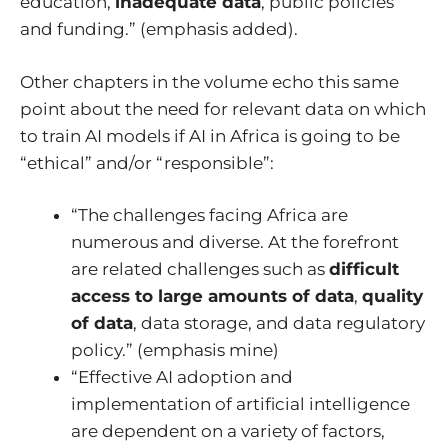
education,
inadequate data
, public policies
and funding.” (emphasis added).
Other chapters in the volume echo this same
point about the need for relevant data on which
to train AI models if AI in Africa is going to be
“ethical” and/or “responsible”:
“The challenges facing Africa are
numerous and diverse. At the forefront
are related challenges such as
difficult
access to large amounts of data
,
quality
of data
, data storage, and data regulatory
policy.” (emphasis mine)
“Effective AI adoption and
implementation of artificial intelligence
are dependent on a variety of factors,