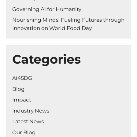
Governing AI for Humanity
Nourishing Minds, Fueling Futures through
Innovation on World Food Day
Categories
Ai4SDG
Blog
Impact
Industry News
Latest News
Our Blog