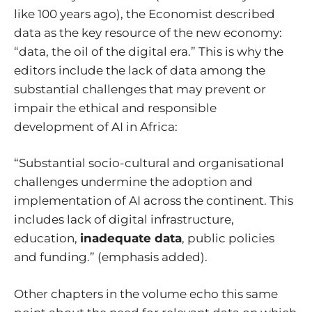
like 100 years ago),
the Economist described
data as the key resource of the new economy
:
“data, the oil of the digital era.” This is why the
editors include the lack of data among the
substantial challenges that may prevent or
impair the ethical and responsible
development of AI in Africa:
“Substantial socio-cultural and organisational
challenges undermine the adoption and
implementation of AI across the continent. This
includes lack of digital infrastructure,
education,
inadequate data
, public policies
and funding.” (emphasis added).
Other chapters in the volume echo this same