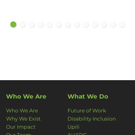
Who We Are
What We Do
Who We Are
Future of Work
Why We Exist
Disability Inclusion
Our Impact
Upili