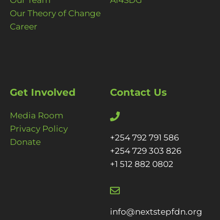
Our Team
Ai4SDG
Our Theory of Change
Career
Get Involved
Contact Us
Media Room
Privacy Policy
+254 792 791 586
Donate
+254 729 303 826
+1 512 882 0802
info@nextstepfdn.org