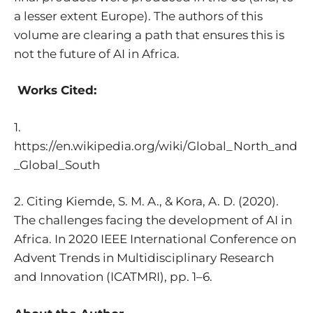
a lesser extent Europe). The authors of this
volume are clearing a path that ensures this is
not the future of AI in Africa.
Works Cited:
1.
https://en.wikipedia.org/wiki/Global_North_and
_Global_South
2. Citing Kiemde, S. M. A., & Kora, A. D. (2020).
The challenges facing the development of AI in
Africa. In 2020 IEEE International Conference on
Advent Trends in Multidisciplinary Research
and Innovation (ICATMRI), pp. 1–6.