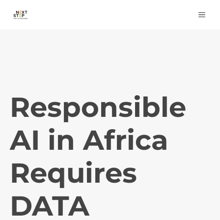
Skip
ME
to
content
Responsible
AI in Africa
Requires
DATA