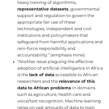
heavy training of algorithms,
representative datasets
, governmental
support and regulation to govern the
appropriate fair use of these
technologies, independent and civil
institutions and policymakers that
safeguard from harmful applications and
rein-force responsibility and
accountability.” (emphasis mine)
“Another issue plaguing the effective
adoption of artificial intelligence in Africa
is the
lack of data
accessible to African
researchers and the
relevance of this
data to African problems
in domains
such as agriculture, health care and
voice/text recognition. Machine learning
relies on vast amounts of data to train