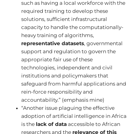
such as having a local workforce with the
required training to develop these
solutions, sufficient infrastructural
capacity to handle the computationally-
heavy training of algorithms,
representative datasets
, governmental
support and regulation to govern the
appropriate fair use of these
technologies, independent and civil
institutions and policymakers that
safeguard from harmful applications and
rein-force responsibility and
accountability.” (emphasis mine)
“Another issue plaguing the effective
adoption of artificial intelligence in Africa
is the
lack of data
accessible to African
researchers and the
relevance of this