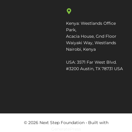
Kenya: Westlands Office
Park,
Acacia House, Gnd Floor
Waiyaki Way, Westlands
Nairobi, Kenya
USA: 3571 Far West Blvd.
#3200 Austin, TX 78731 USA
© 2026 Next Step Foundation
• Built with
GeneratePress