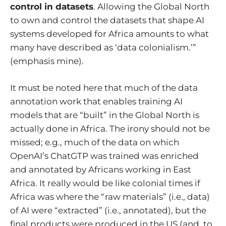
control in datasets
. Allowing the Global North
to own and control the datasets that shape AI
systems developed for Africa amounts to what
many have described as ‘data colonialism.’”
(emphasis mine).
It must be noted here that much of the data
annotation work that enables training AI
models that are “built” in the Global North is
actually done in Africa. The irony should not be
missed; e.g.,
much of the data on which
OpenAI’s ChatGTP was trained was enriched
and annotated by Africans working in East
Africa
. It really would be like colonial times if
Africa was where the “raw materials” (i.e., data)
of AI were “extracted” (i.e., annotated), but the
final products were produced in the US (and, to