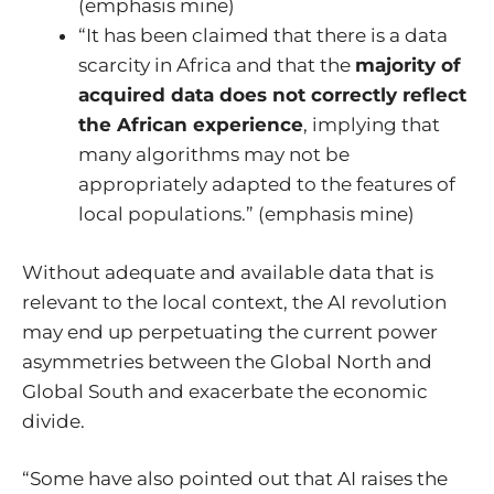
(emphasis mine)
“It has been claimed that there is a data
scarcity in Africa and that the
majority of
acquired data does not correctly reflect
the African experience
, implying that
many algorithms may not be
appropriately adapted to the features of
local populations.” (emphasis mine)
Without adequate and available data that is
relevant to the local context, the AI revolution
may end up perpetuating the current power
asymmetries between the Global North and
Global South and exacerbate the economic
divide.
“Some have also pointed out that AI raises the