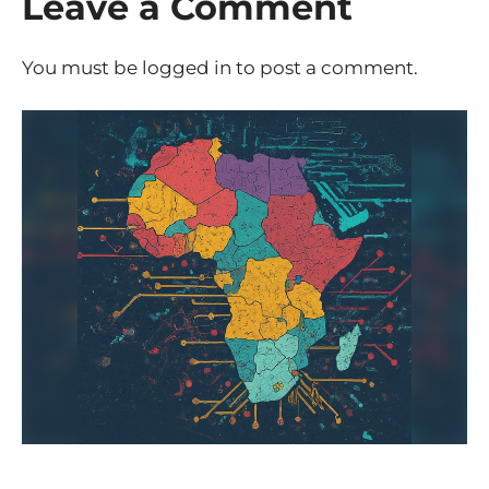
Leave a Comment
You must be
logged in
to post a comment.