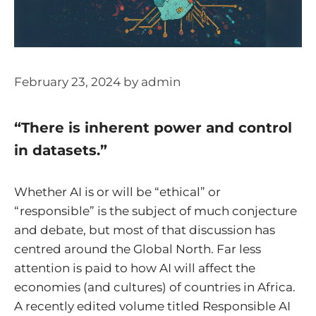
February 23, 2024
by
admin
“There is inherent power and control
in datasets.”
Whether AI is or will be “ethical” or
“responsible” is the subject of much conjecture
and debate, but most of that discussion has
centred around the Global North. Far less
attention is paid to how AI will affect the
economies (and cultures) of countries in Africa.
A recently edited volume titled Responsible AI