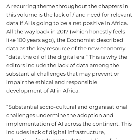
A recurring theme throughout the chapters in
this volume is the lack of / and need for relevant
data if AI is going to be a net positive in Africa.
All the way back in 2017 (which honestly feels
like 100 years ago),
the Economist described
data as the key resource of the new economy
:
“data, the oil of the digital era.” This is why the
editors include the lack of data among the
substantial challenges that may prevent or
impair the ethical and responsible
development of AI in Africa:
“Substantial socio-cultural and organisational
challenges undermine the adoption and
implementation of AI across the continent. This
includes lack of digital infrastructure,