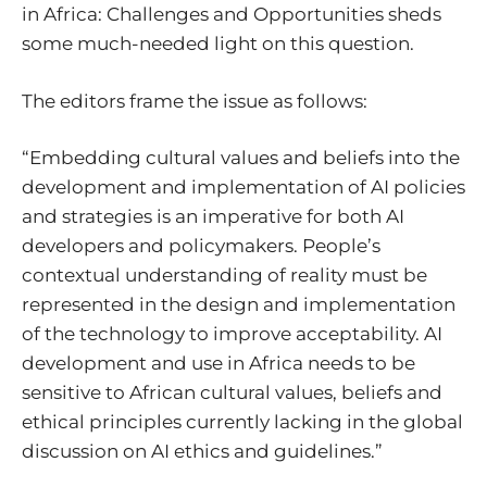
in Africa: Challenges and Opportunities sheds
some much-needed light on this question.
The editors frame the issue as follows:
“Embedding cultural values and beliefs into the
development and implementation of AI policies
and strategies is an imperative for both AI
developers and policymakers. People’s
contextual understanding of reality must be
represented in the design and implementation
of the technology to improve acceptability. AI
development and use in Africa needs to be
sensitive to African cultural values, beliefs and
ethical principles currently lacking in the global
discussion on AI ethics and guidelines.”