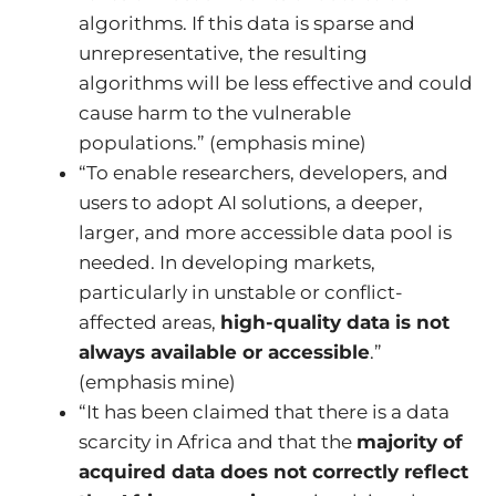
algorithms. If this data is sparse and
unrepresentative, the resulting
algorithms will be less effective and could
cause harm to the vulnerable
populations.” (emphasis mine)
“To enable researchers, developers, and
users to adopt AI solutions, a deeper,
larger, and more accessible data pool is
needed. In developing markets,
particularly in unstable or conflict-
affected areas,
high-quality data is not
always available or accessible
.”
(emphasis mine)
“It has been claimed that there is a data
scarcity in Africa and that the
majority of
acquired data does not correctly reflect