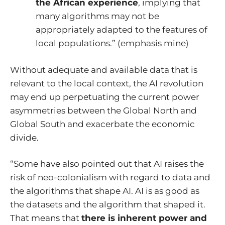
the African experience
, implying that
many algorithms may not be
appropriately adapted to the features of
local populations.” (emphasis mine)
Without adequate and available data that is
relevant to the local context, the AI revolution
may end up perpetuating the current power
asymmetries between the Global North and
Global South and exacerbate the economic
divide.
“Some have also pointed out that AI raises the
risk of neo-colonialism with regard to data and
the algorithms that shape AI. AI is as good as
the datasets and the algorithm that shaped it.
That means that
there is inherent power and