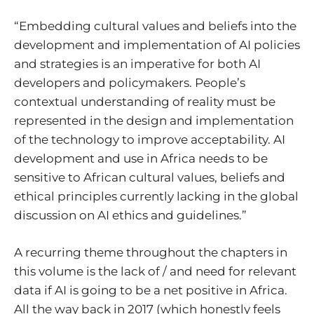
“Embedding cultural values and beliefs into the
development and implementation of AI policies
and strategies is an imperative for both AI
developers and policymakers. People’s
contextual understanding of reality must be
represented in the design and implementation
of the technology to improve acceptability. AI
development and use in Africa needs to be
sensitive to African cultural values, beliefs and
ethical principles currently lacking in the global
discussion on AI ethics and guidelines.”
A recurring theme throughout the chapters in
this volume is the lack of / and need for relevant
data if AI is going to be a net positive in Africa.
All the way back in 2017 (which honestly feels