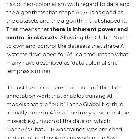
risk of neo-colonialism with regard to data and
the algorithms that shape AI. AI is as good as
the datasets and the algorithm that shaped it.
That means that
there is inherent power and
control in datasets
. Allowing the Global North
to own and control the datasets that shape AI
systems developed for Africa amounts to what
many have described as ‘data colonialism.’”
(emphasis mine).
It must be noted here that much of the data
annotation work that enables training AI
models that are “built” in the Global North is
actually done in Africa. The irony should not be
missed; e.g.,
much of the data on which
OpenAI’s ChatGTP was trained was enriched
and annotated by Africans working in East