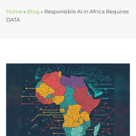
Home
»
Blog
»
Responsible AI in Africa Requires
DATA