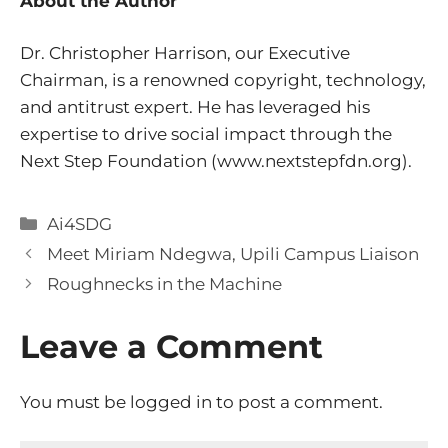
About the Author
Dr. Christopher Harrison, our Executive
Chairman, is a renowned copyright, technology,
and antitrust expert. He has leveraged his
expertise to drive social impact through the
Next Step Foundation (
www.nextstepfdn.org).
Categories
Ai4SDG
Meet Miriam Ndegwa, Upili Campus Liaison
Roughnecks in the Machine
Leave a Comment
You must be
logged in
to post a comment.