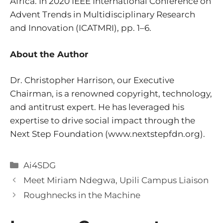
Africa. In 2020 IEEE International Conference on
Advent Trends in Multidisciplinary Research
and Innovation (ICATMRI), pp. 1–6.
About the Author
Dr. Christopher Harrison, our Executive
Chairman, is a renowned copyright, technology,
and antitrust expert. He has leveraged his
expertise to drive social impact through the
Next Step Foundation (
www.nextstepfdn.org).
Categories
Ai4SDG
Meet Miriam Ndegwa, Upili Campus Liaison
Roughnecks in the Machine