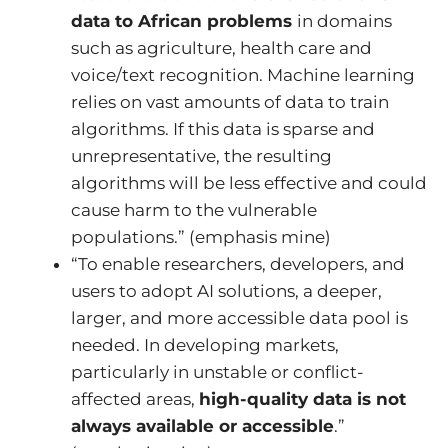
data to African problems
in domains
such as agriculture, health care and
voice/text recognition. Machine learning
relies on vast amounts of data to train
algorithms. If this data is sparse and
unrepresentative, the resulting
algorithms will be less effective and could
cause harm to the vulnerable
populations.” (emphasis mine)
“To enable researchers, developers, and
users to adopt AI solutions, a deeper,
larger, and more accessible data pool is
needed. In developing markets,
particularly in unstable or conflict-
affected areas,
high-quality data is not
always available or accessible
.”