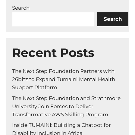
Search
Search
Recent Posts
The Next Step Foundation Partners with
26bitz to Expand Tumaini Mental Health
Support Platform
The Next Step Foundation and Strathmore
University Join Forces to Deliver
Transformative AWS Skilling Program
Inside TUMAINI: Building a Chatbot for
Disability Inclusion in Africa