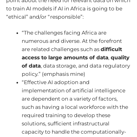
point about the need for relevant data on which
to train AI models if AI in Africa is going to be
“ethical” and/or “responsible”:
“The challenges facing Africa are
numerous and diverse. At the forefront
are related challenges such as
difficult
access to large amounts of data
,
quality
of data
, data storage, and data regulatory
policy.” (emphasis mine)
“Effective AI adoption and
implementation of artificial intelligence
are dependent on a variety of factors,
such as having a local workforce with the
required training to develop these
solutions, sufficient infrastructural
capacity to handle the computationally-