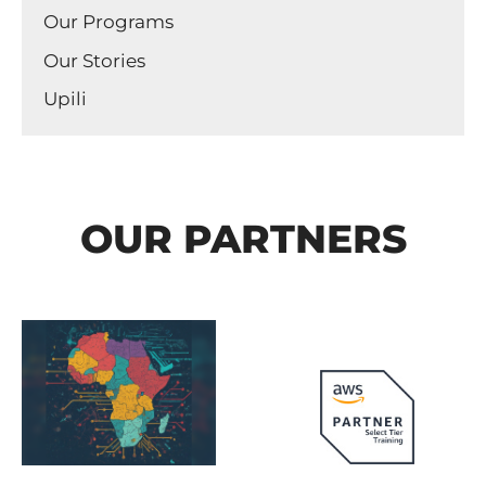
Our Programs
Our Stories
Upili
OUR PARTNERS