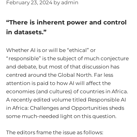
February 23, 2024
by
admin
“There is inherent power and control
in datasets.”
Whether AI is or will be “ethical” or
“responsible” is the subject of much conjecture
and debate, but most of that discussion has
centred around the Global North. Far less
attention is paid to how AI will affect the
economies (and cultures) of countries in Africa.
A recently edited volume titled Responsible AI
in Africa: Challenges and Opportunities sheds
some much-needed light on this question.
The editors frame the issue as follows: