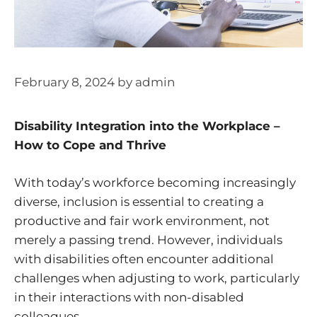
February 8, 2024
by
admin
Disability Integration into the Workplace –
How to Cope and Thrive
With today’s workforce becoming increasingly
diverse, inclusion is essential to creating a
productive and fair work environment, not
merely a passing trend. However, individuals
with disabilities often encounter additional
challenges when adjusting to work, particularly
in their interactions with non-disabled
colleagues.