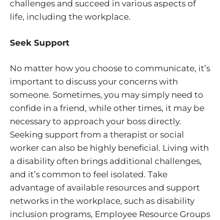
challenges and succeed in various aspects of
life, including the workplace.
Seek Support
No matter how you choose to communicate, it’s
important to discuss your concerns with
someone. Sometimes, you may simply need to
confide in a friend, while other times, it may be
necessary to approach your boss directly.
Seeking support from a therapist or social
worker can also be highly beneficial. Living with
a disability often brings additional challenges,
and it’s common to feel isolated. Take
advantage of available resources and support
networks in the workplace, such as disability
inclusion programs, Employee Resource Groups