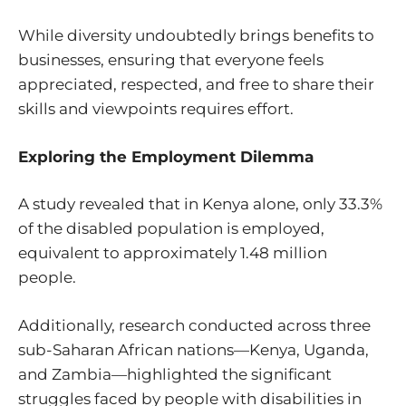
While diversity undoubtedly brings benefits to
businesses, ensuring that everyone feels
appreciated, respected, and free to share their
skills and viewpoints requires effort.
Exploring the Employment Dilemma
A
study
revealed that in Kenya alone, only 33.3%
of the disabled population is employed,
equivalent to approximately 1.48 million
people.
Additionally,
research
conducted across three
sub-Saharan African nations—Kenya, Uganda,
and Zambia—highlighted the significant
struggles faced by people with disabilities in