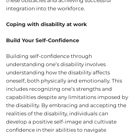
these obstacles and achieving successful
integration into the workforce.
Coping with disability at work
Build Your Self-Confidence
Building self-confidence through
understanding one’s disability involves
understanding how the disability affects
oneself, both physically and emotionally. This
includes recognizing one’s strengths and
capabilities despite any limitations imposed by
the disability. By embracing and accepting the
realities of the disability, individuals can
develop a positive self-image and cultivate
confidence in their abilities to navigate