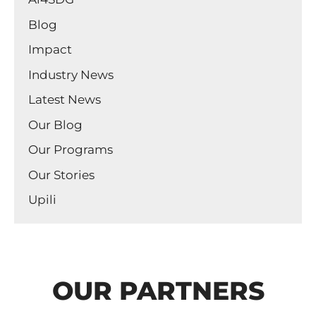
Blog
Impact
Industry News
Latest News
Our Blog
Our Programs
Our Stories
Upili
OUR PARTNERS