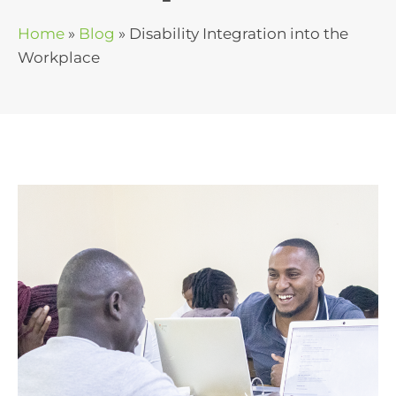
Home
»
Blog
»
Disability Integration into the
Workplace