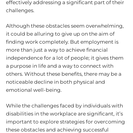
effectively addressing a significant part of their
challenges.
Although these obstacles seem overwhelming,
it could be alluring to give up on the aim of
finding work completely. But employment is
more than just a way to achieve financial
independence for a lot of people; it gives them
a purpose in life and a way to connect with
others. Without these benefits, there may be a
noticeable decline in both physical and
emotional well-being.
While the challenges faced by individuals with
disabilities in the workplace are significant, it’s
important to explore strategies for overcoming
these obstacles and achieving successful