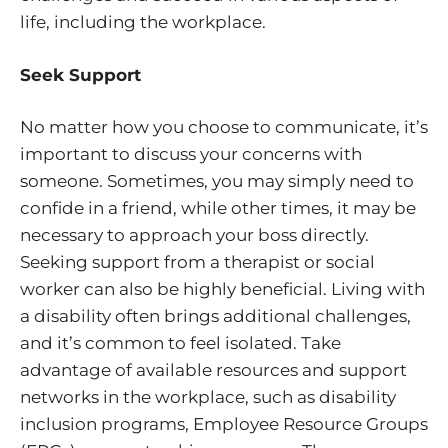
life, including the workplace.
Seek Support
No matter how you choose to communicate, it’s
important to discuss your concerns with
someone. Sometimes, you may simply need to
confide in a friend, while other times, it may be
necessary to approach your boss directly.
Seeking support from a therapist or social
worker can also be highly beneficial. Living with
a disability often brings additional challenges,
and it’s common to feel isolated. Take
advantage of available resources and support
networks in the workplace, such as disability
inclusion programs, Employee Resource Groups