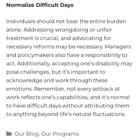
Normalize Difficult Days
Individuals should not bear the entire burden
alone. Addressing wrongdoing or unfair
treatment is crucial, and advocating for
necessary reforms may be necessary. Managers
and policymakers also have a responsibility to
act. Additionally, accepting one’s disability may
pose challenges, but it’s important to
acknowledge and work through these
emotions. Remember, not every setback at
work reflects one’s capabilities, and it’s normal
to have difficult days without attributing them
to anything beyond life’s natural fluctuations.
Categories
Our Blog
,
Our Programs