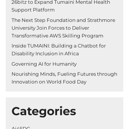
26bitz to Expand Tumaini Mental Health
Support Platform
The Next Step Foundation and Strathmore
University Join Forces to Deliver
Transformative AWS Skilling Program
Inside TUMAINI: Building a Chatbot for
Disability Inclusion in Africa
Governing AI for Humanity
Nourishing Minds, Fueling Futures through
Innovation on World Food Day
Categories
Ai4SDG