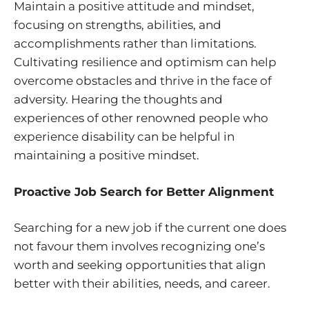
Maintain a positive attitude and mindset,
focusing on strengths, abilities, and
accomplishments rather than limitations.
Cultivating resilience and optimism can help
overcome obstacles and thrive in the face of
adversity. Hearing the thoughts and
experiences of other renowned people who
experience disability can be helpful in
maintaining a positive mindset.
Proactive Job Search for Better Alignment
Searching for a new job if the current one does
not favour them involves recognizing one’s
worth and seeking opportunities that align
better with their abilities, needs, and career.