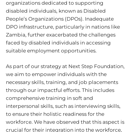
organizations dedicated to supporting
disabled individuals, known as Disabled
People’s Organizations (DPOs). Inadequate
DPO infrastructure, particularly in nations like
Zambia, further exacerbated the challenges
faced by disabled individuals in accessing
suitable employment opportunities.
As part of our strategy at Next Step Foundation,
we aim to empower individuals with the
necessary skills, training, and job placements
through our impactful efforts. This includes
comprehensive training in soft and
interpersonal skills, such as interviewing skills,
to ensure their holistic readiness for the
workforce. We have observed that this aspect is
crucial for their integration into the workforce,