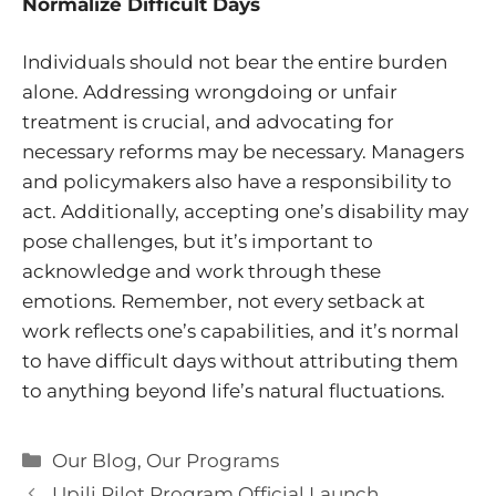
Normalize Difficult Days
Individuals should not bear the entire burden
alone. Addressing wrongdoing or unfair
treatment is crucial, and advocating for
necessary reforms may be necessary. Managers
and policymakers also have a responsibility to
act. Additionally, accepting one’s disability may
pose challenges, but it’s important to
acknowledge and work through these
emotions. Remember, not every setback at
work reflects one’s capabilities, and it’s normal
to have difficult days without attributing them
to anything beyond life’s natural fluctuations.
Categories
Our Blog
,
Our Programs
Upili Pilot Program Official Launch