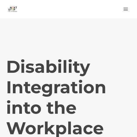
Skip
ME
to
content
Disability
Integration
into the
Workplace