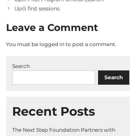
Upili first sessions
Leave a Comment
You must be
logged in
to post a comment.
Search
Search
Recent Posts
The Next Step Foundation Partners with