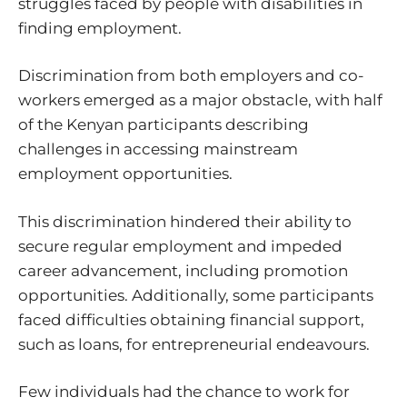
struggles faced by people with disabilities in
finding employment.
Discrimination from both employers and co-
workers emerged as a major obstacle, with half
of the Kenyan participants describing
challenges in accessing mainstream
employment opportunities.
This discrimination hindered their ability to
secure regular employment and impeded
career advancement, including promotion
opportunities. Additionally, some participants
faced difficulties obtaining financial support,
such as loans, for entrepreneurial endeavours.
Few individuals had the chance to work for