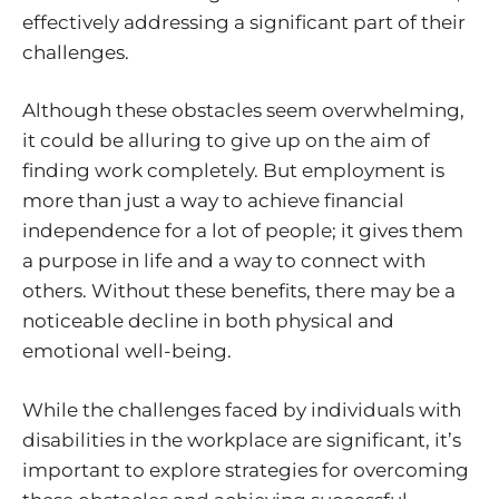
effectively addressing a significant part of their
challenges.
Although these obstacles seem overwhelming,
it could be alluring to give up on the aim of
finding work completely. But employment is
more than just a way to achieve financial
independence for a lot of people; it gives them
a purpose in life and a way to connect with
others. Without these benefits, there may be a
noticeable decline in both physical and
emotional well-being.
While the challenges faced by individuals with
disabilities in the workplace are significant, it’s
important to explore strategies for overcoming