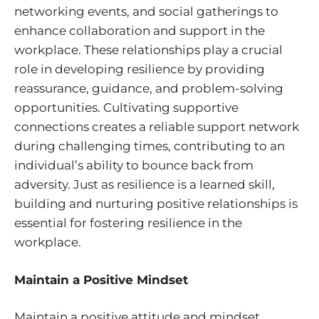
networking events, and social gatherings to
enhance collaboration and support in the
workplace. These relationships play a crucial
role in developing resilience by providing
reassurance, guidance, and problem-solving
opportunities. Cultivating supportive
connections creates a reliable support network
during challenging times, contributing to an
individual’s ability to bounce back from
adversity. Just as resilience is a learned skill,
building and nurturing positive relationships is
essential for fostering resilience in the
workplace.
Maintain a Positive Mindset
Maintain a positive attitude and mindset,