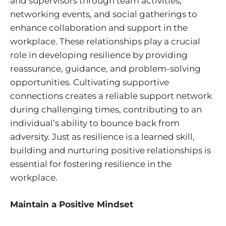
and supervisors through team activities,
networking events, and social gatherings to
enhance collaboration and support in the
workplace. These relationships play a crucial
role in developing resilience by providing
reassurance, guidance, and problem-solving
opportunities. Cultivating supportive
connections creates a reliable support network
during challenging times, contributing to an
individual’s ability to bounce back from
adversity. Just as resilience is a learned skill,
building and nurturing positive relationships is
essential for fostering resilience in the
workplace.
Maintain a Positive Mindset