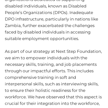
disabled individuals, known as Disabled
People’s Organizations (DPOs). Inadequate
DPO infrastructure, particularly in nations like
Zambia, further exacerbated the challenges
faced by disabled individuals in accessing
suitable employment opportunities.
As part of our strategy at Next Step Foundation,
we aim to empower individuals with the
necessary skills, training, and job placements
through our impactful efforts. This includes
comprehensive training in soft and
interpersonal skills, such as interviewing skills,
to ensure their holistic readiness for the
workforce. We have observed that this aspect is
crucial for their integration into the workforce,