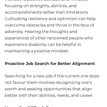
focusing on strengths, abilities, and
accomplishments rather than limitations.
Cultivating resilience and optimism can help
overcome obstacles and thrive in the face of
adversity. Hearing the thoughts and
experiences of other renowned people who
experience disability can be helpful in
maintaining a positive mindset.
Proactive Job Search for Better Alignment
Searching for a new job if the current one does
not favour them involves recognizing one’s
worth and seeking opportunities that align
better with their abilities, needs, and career.