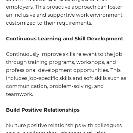
employers. This proactive approach can foster
an inclusive and supportive work environment
customized to their requirements.
Continuous Learning and Skill Development
Continuously improve skills relevant to the job
through training programs, workshops, and
professional development opportunities. This
includes job-specific skills and soft skills such as
communication, problem-solving, and
teamwork.
Build Positive Relationships
Nurture positive relationships with colleagues