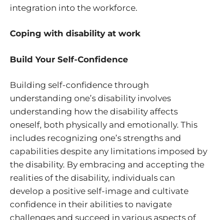
integration into the workforce.
Coping with disability at work
Build Your Self-Confidence
Building self-confidence through
understanding one’s disability involves
understanding how the disability affects
oneself, both physically and emotionally. This
includes recognizing one’s strengths and
capabilities despite any limitations imposed by
the disability. By embracing and accepting the
realities of the disability, individuals can
develop a positive self-image and cultivate
confidence in their abilities to navigate
challenges and succeed in various aspects of