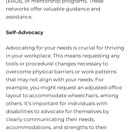
(ERGs), or mentorship programs. These
networks offer valuable guidance and
assistance.
Self-Advocacy
Advocating for your needs is crucial for thriving
in your workplace. This means requesting any
tools or procedural changes necessary to
overcome physical barriers or work patterns
that may not align with your needs. For
example, you might request an adjusted office
layout to accommodate wheelchairs, among
others. It’s important for individuals with
disabilities to advocate for themselves by
clearly communicating their needs,
accommodations, and strengths to their