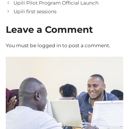
Upili Pilot Program Official Launch
Upili first sessions
Leave a Comment
You must be
logged in
to post a comment.