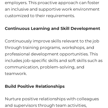
employers. This proactive approach can foster
an inclusive and supportive work environment
customized to their requirements.
Continuous Learning and Skill Development
Continuously improve skills relevant to the job
through training programs, workshops, and
professional development opportunities. This
includes job-specific skills and soft skills such as
communication, problem-solving, and
teamwork.
Build Positive Relationships
Nurture positive relationships with colleagues
and supervisors through team activities,