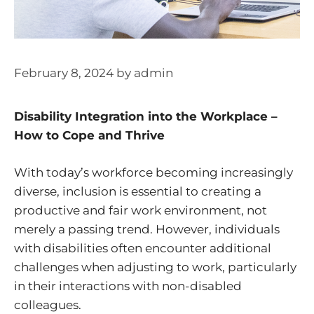
February 8, 2024
by
admin
Disability Integration into the Workplace –
How to Cope and Thrive
With today’s workforce becoming increasingly
diverse, inclusion is essential to creating a
productive and fair work environment, not
merely a passing trend. However, individuals
with disabilities often encounter additional
challenges when adjusting to work, particularly
in their interactions with non-disabled
colleagues.