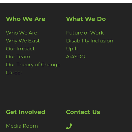
Who We Are
What We Do
Who We Are
Future of Work
Why We Exist
Disability Inclusion
Our Impact
Upili
Our Team
Ai4SDG
Our Theory of Change
Career
Get Involved
Contact Us
Media Room