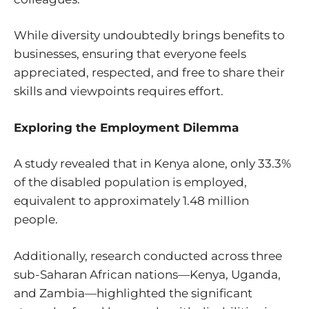
While diversity undoubtedly brings benefits to
businesses, ensuring that everyone feels
appreciated, respected, and free to share their
skills and viewpoints requires effort.
Exploring the Employment Dilemma
A
study
revealed that in Kenya alone, only 33.3%
of the disabled population is employed,
equivalent to approximately 1.48 million
people.
Additionally,
research
conducted across three
sub-Saharan African nations—Kenya, Uganda,
and Zambia—highlighted the significant