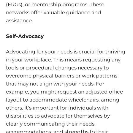
(ERGs), or mentorship programs. These
networks offer valuable guidance and
assistance.
Self-Advocacy
Advocating for your needs is crucial for thriving
in your workplace. This means requesting any
tools or procedural changes necessary to
overcome physical barriers or work patterns
that may not align with your needs. For
example, you might request an adjusted office
layout to accommodate wheelchairs, among
others. It’s important for individuals with
disabilities to advocate for themselves by
clearly communicating their needs,
accommodations, and strengths to their