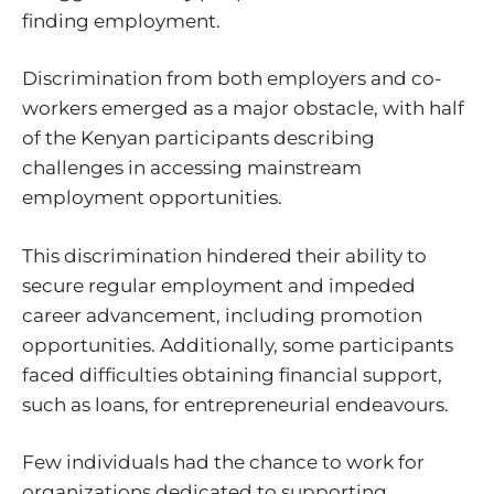
finding employment.
Discrimination from both employers and co-
workers emerged as a major obstacle, with half
of the Kenyan participants describing
challenges in accessing mainstream
employment opportunities.
This discrimination hindered their ability to
secure regular employment and impeded
career advancement, including promotion
opportunities. Additionally, some participants
faced difficulties obtaining financial support,
such as loans, for entrepreneurial endeavours.
Few individuals had the chance to work for
organizations dedicated to supporting