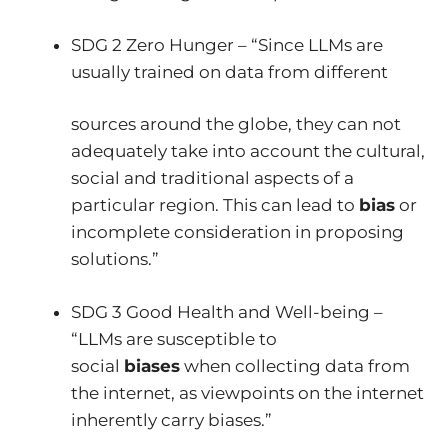
SDG 2 Zero Hunger – “Since LLMs are
usually trained on data from different
sources around the globe, they can not
adequately take into account the cultural,
social and traditional aspects of a
particular region. This can lead to
bias
or
incomplete consideration in proposing
solutions.”
SDG 3 Good Health and Well-being –
“LLMs are susceptible to
social
biases
when collecting data from
the internet, as viewpoints on the internet
inherently carry biases.”