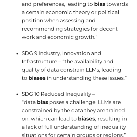
and preferences, leading to
bias
towards
a certain economic theory or political
position when assessing and
recommending strategies for decent
work and economic growth.”
SDG 9 Industry, Innovation and
Infrastructure – “the availability and
quality of data constrain LLMs, leading
to
biases
in understanding these issues.”
SDG 10 Reduced Inequality –
“data
bias
poses a challenge. LLMs are
constrained by the data they are trained
on, which can lead to
biases
, resulting in
a lack of full understanding of inequality
situations for certain groups or regions.”