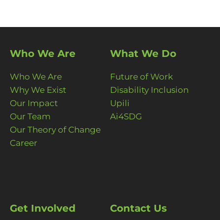
Who We Are
What We Do
Who We Are
Future of Work
Why We Exist
Disability Inclusion
Our Impact
Upili
Our Team
Ai4SDG
Our Theory of Change
Career
Get Involved
Contact Us