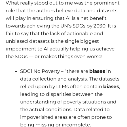
What really stood out to me was the prominent
role that the authors believe data and datasets
will play in ensuring that AI is a net benefit
towards achieving the UN’s SDGs by 2030. It is
fair to say that the lack of actionable and
unbiased datasets is the single biggest
impediment to AI actually helping us achieve
the SDGs — or makes things even worse!
SDG1 No Poverty – “there are
biases
in
data collection and analysis. The datasets
relied upon by LLMs often contain
biases
,
leading to disparities between the
understanding of poverty situations and
the actual conditions. Data related to
impoverished areas are often prone to
being missing or incomplete.