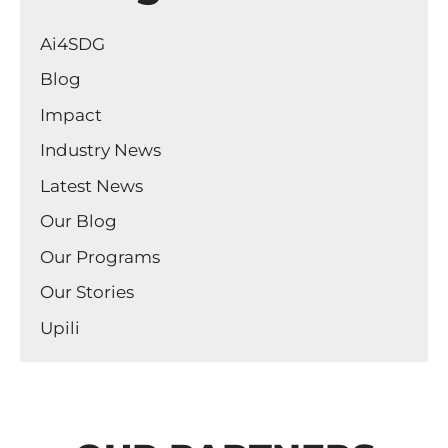
Ai4SDG
Blog
Impact
Industry News
Latest News
Our Blog
Our Programs
Our Stories
Upili