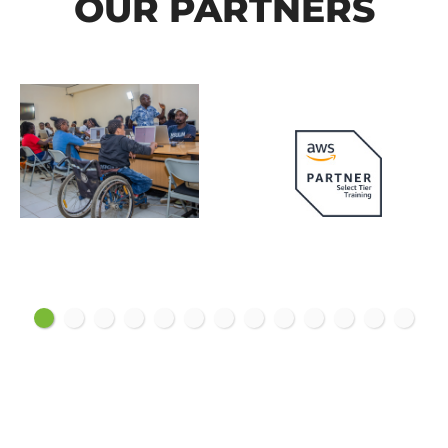
OUR PARTNERS