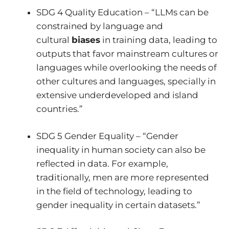
SDG 4 Quality Education – “LLMs can be
constrained by language and
cultural
biases
in training data, leading to
outputs that favor mainstream cultures or
languages while overlooking the needs of
other cultures and languages, specially in
extensive underdeveloped and island
countries.”
SDG 5 Gender Equality – “Gender
inequality in human society can also be
reflected in data. For example,
traditionally, men are more represented
in the field of technology, leading to
gender inequality in certain datasets.”