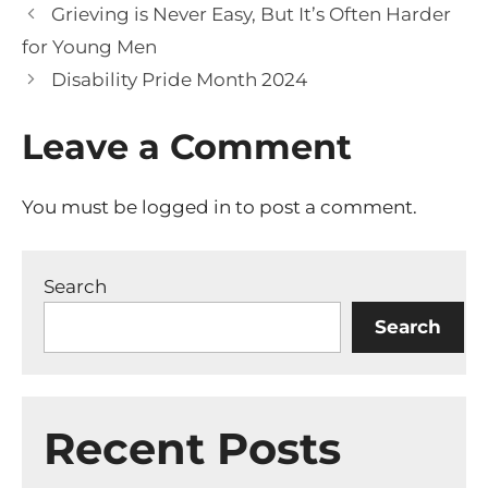
Grieving is Never Easy, But It’s Often Harder
for Young Men
Disability Pride Month 2024
Leave a Comment
You must be
logged in
to post a comment.
Search
Search
Recent Posts