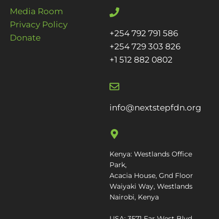
Media Room
Privacy Policy
+254 792 791 586
Donate
+254 729 303 826
+1 512 882 0802
info@nextstepfdn.org
Kenya: Westlands Office
Park,
Acacia House, Gnd Floor
Waiyaki Way, Westlands
Nairobi, Kenya
USA: 3571 Far West Blvd.