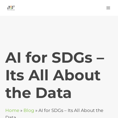
Skip
ME
to
content
AI for SDGs –
Its All About
the Data
Home
»
Blog
»
AI for SDGs – Its All About the
Data