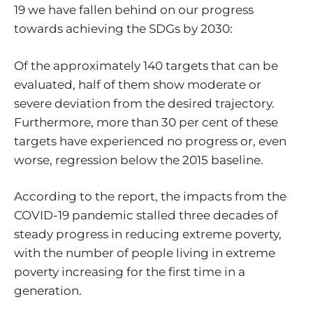
19 we have fallen behind on our progress
towards achieving the SDGs by 2030:
Of the approximately 140 targets that can be
evaluated, half of them show moderate or
severe deviation from the desired trajectory.
Furthermore, more than 30 per cent of these
targets have experienced no progress or, even
worse, regression below the 2015 baseline.
According to the report, the impacts from the
COVID-19 pandemic stalled three decades of
steady progress in reducing extreme poverty,
with the number of people living in extreme
poverty increasing for the first time in a
generation.