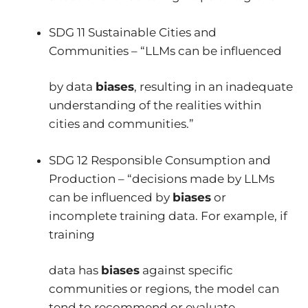
SDG 11 Sustainable Cities and
Communities – “LLMs can be influenced
by data
biases
, resulting in an inadequate
understanding of the realities within
cities and communities.”
SDG 12 Responsible Consumption and
Production – “decisions made by LLMs
can be influenced by
biases
or
incomplete training data. For example, if
training
data has
biases
against specific
communities or regions, the model can
tend to recommend or evaluate