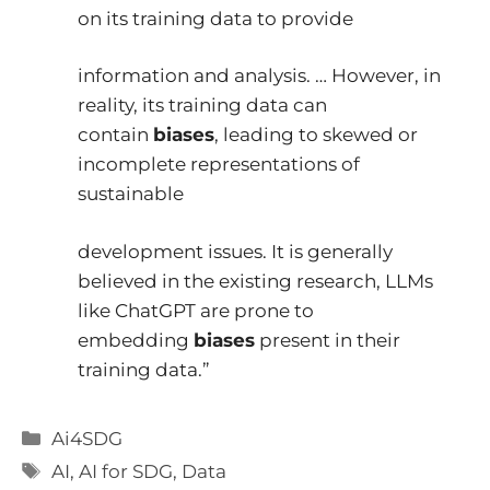
on its training data to provide
information and analysis. … However, in
reality, its training data can
contain
biases
, leading to skewed or
incomplete representations of
sustainable
development issues. It is generally
believed in the existing research, LLMs
like ChatGPT are prone to
embedding
biases
present in their
training data.”
Categories
Ai4SDG
Tags
AI
,
AI for SDG
,
Data