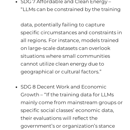
SDG 7 Affordable and Clean Energy –
“LLMs can be constrained by the training
data, potentially failing to capture
specific circumstances and constraints in
all regions. For instance, models trained
on large-scale datasets can overlook
situations where small communities
cannot utilize clean energy due to
geographical or cultural factors.”
SDG 8 Decent Work and Economic
Growth – “If the training data for LLMs
mainly come from mainstream groups or
specific social classes’ economic data,
their evaluations will reflect the
government’s or organization’s stance