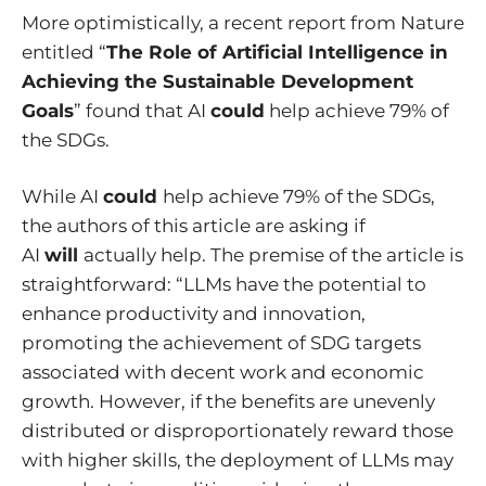
More optimistically, a recent report from Nature
entitled “
The Role of Artificial Intelligence in
Achieving the Sustainable Development
Goals
” found that AI
could
help achieve 79% of
the SDGs.
While AI
could
help achieve 79% of the SDGs,
the authors of this article are asking if
AI
will
actually help. The premise of the article is
straightforward: “LLMs have the potential to
enhance productivity and innovation,
promoting the achievement of SDG targets
associated with decent work and economic
growth. However, if the benefits are unevenly
distributed or disproportionately reward those
with higher skills, the deployment of LLMs may