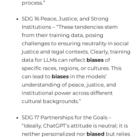
process.”
SDG 16 Peace, Justice, and Strong
Institutions – “These tendencies stem
from their training data, posing
challenges to ensuring neutrality in social
justice and legal contexts. Clearly, training
data for LLMs can reflect
biases
of
specific races, regions, or cultures. This
can lead to
biases
in the models’
understanding of peace, justice, and
institutional power across different
cultural backgrounds.”
SDG 17 Partnerships for the Goals –
“Ideally, ChatGPT’s attitude is neutral; it is
neither personalized nor
biased
but relies