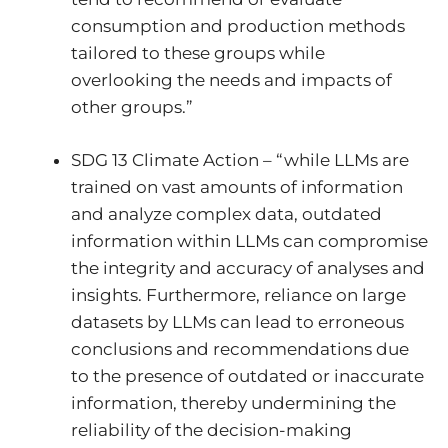
consumption and production methods
tailored to these groups while
overlooking the needs and impacts of
other groups.”
SDG 13 Climate Action – “while LLMs are
trained on vast amounts of information
and analyze complex data, outdated
information within LLMs can compromise
the integrity and accuracy of analyses and
insights. Furthermore, reliance on large
datasets by LLMs can lead to erroneous
conclusions and recommendations due
to the presence of outdated or inaccurate
information, thereby undermining the
reliability of the decision-making