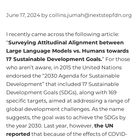
June 17, 2024
by
collins.jumah@nextstepfdn.org
I recently came across the following article:
“
Surveying Attitudinal Alignment between
Large Language Models vs. Humans towards
17 Sustainable Development Goals.
” For those
who aren’t aware, in 2015 the United Nations
endorsed the “2030 Agenda for Sustainable
Development” that included 17 Sustainable
Development Goals (SDGs), along with 169
specific targets, aimed at addressing a range of
global development challenges. As the name
suggests, the goal was to achieve the SDGs by
the year 2030. Last year, however,
the UN
reported
that because of the effects of COVID-