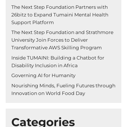
The Next Step Foundation Partners with
26bitz to Expand Tumaini Mental Health
Support Platform
The Next Step Foundation and Strathmore
University Join Forces to Deliver
Transformative AWS Skilling Program
Inside TUMAINI: Building a Chatbot for
Disability Inclusion in Africa
Governing AI for Humanity
Nourishing Minds, Fueling Futures through
Innovation on World Food Day
Categories