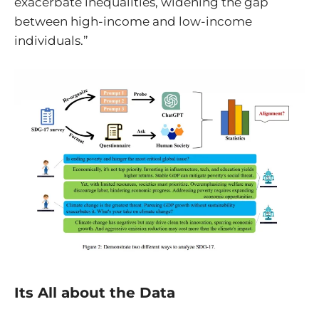
exacerbate inequalities, widening the gap
between high-income and low-income
individuals.”
Its All about the Data