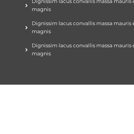
Dignissim lacus convallis massa mauris
magnis
Dignissim lacus convallis massa mauris
magnis
Dignissim lacus convallis massa mauris
magnis