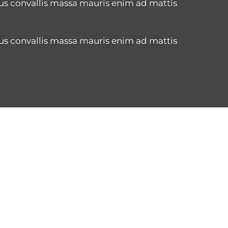
us convallis massa mauris enim ad mattis
us convallis massa mauris enim ad mattis