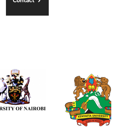
Contact