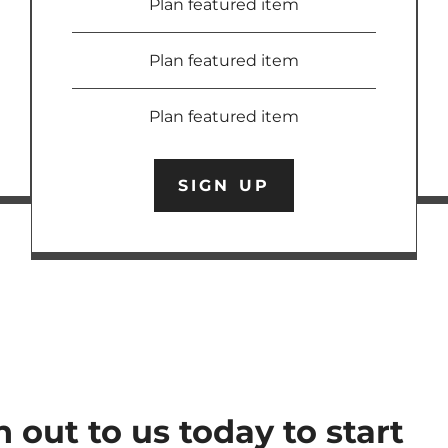
Plan featured item
Plan featured item
Plan featured item
SIGN UP
 out to us today to start