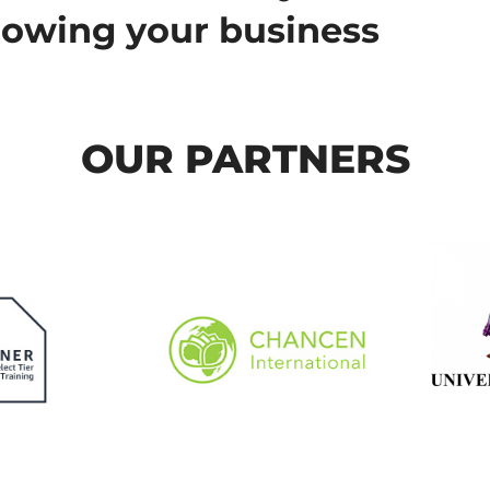
rowing your business
OUR PARTNERS