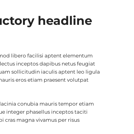
uctory headline
smod libero facilisi aptent elementum
d lectus inceptos dapibus netus feugiat
uam sollicitudin iaculis aptent leo ligula
auris eros etiam praesent volutpat
 lacinia conubia mauris tempor etiam
que integer phasellus inceptos taciti
bi cras magna vivamus per risus