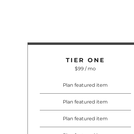
TIER ONE
$99 / mo
Plan featured item
Plan featured item
Plan featured item