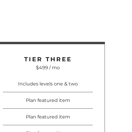
TIER
THREE
$499 / mo
Includes levels one & two
Plan featured item
Plan featured item