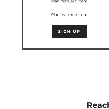
Plan featured item
Plan featured item
SIGN UP
Reach