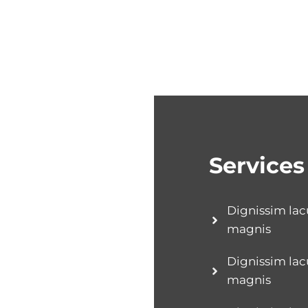
Services
Dignissim lac
magnis
Dignissim lac
magnis