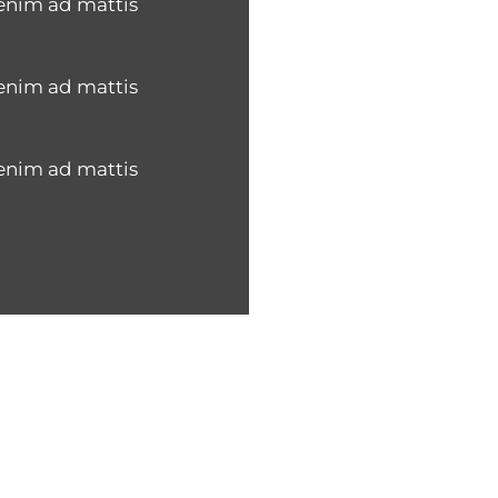
 enim ad mattis
 enim ad mattis
 enim ad mattis