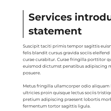
Services introd
statement
Suscipit taciti primis tempor sagittis eui
felis blandit cursus gravida sociis eleifen
curae curabitur. Curae fringilla porttitor q
euismod dictumst penatibus adipiscing m
posuere.
Metus fringilla ullamcorper odio aliquam
ultricies proin quisque lectus sociis tristi
pretium adipiscing praesent lobortis mor
fermentum tortor sagittis ligula.