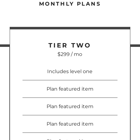
MONTHLY PLANS
TIER
TWO
$299 / mo
Includes level one
Plan featured item
Plan featured item
Plan featured item