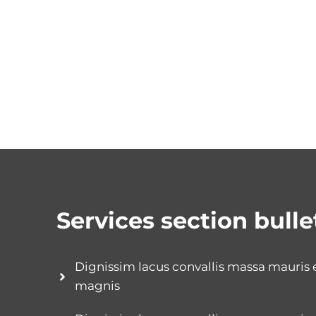
Services section bulle
Dignissim lacus convallis massa mauris
magnis