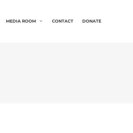
MEDIA ROOM
CONTACT
DONATE