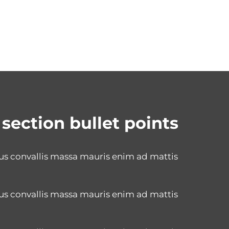
 section bullet points
us convallis massa mauris enim ad mattis
us convallis massa mauris enim ad mattis