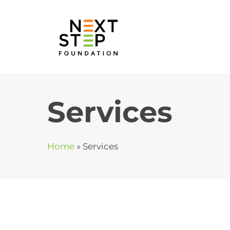
Skip
to
content
Services
Home
»
Services