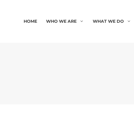
HOME
WHO WE ARE
WHAT WE DO