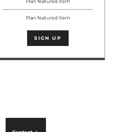
Plan featured item
Plan featured item
SIGN UP