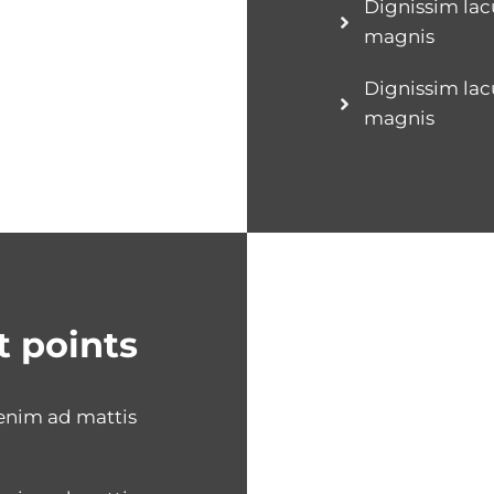
Dignissim lac
magnis
Dignissim lac
magnis
t points
 enim ad mattis